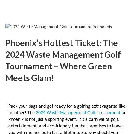
Phoenix’s Hottest Ticket: The
2024 Waste Management Golf
Tournament – Where Green
Meets Glam!
Pack your bags and get ready for a golfing extravaganza like
no other! The
2024 Waste Management Golf Tournament
in
Phoenix is not just a sporting event; it’s a carnival of golf,
entertainment, and eco-friendly fun that promises to leave
you with memories to last a lifetime. So, why should you