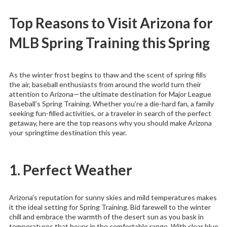
Top Reasons to Visit Arizona for
MLB Spring Training this Spring
As the winter frost begins to thaw and the scent of spring fills
the air, baseball enthusiasts from around the world turn their
attention to Arizona—the ultimate destination for Major League
Baseball’s Spring Training. Whether you’re a die-hard fan, a family
seeking fun-filled activities, or a traveler in search of the perfect
getaway, here are the top reasons why you should make Arizona
your springtime destination this year.
1. Perfect Weather
Arizona’s reputation for sunny skies and mild temperatures makes
it the ideal setting for Spring Training. Bid farewell to the winter
chill and embrace the warmth of the desert sun as you bask in
temperatures that hover in the comfortable range. With clear blue