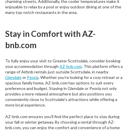
charming streets. Additionally, the cooler temperatures make it
enjoyable to relax by a pool or enjoy outdoor dining at one of the
many top-notch restaurants in the area.
Stay in Comfort with AZ-
bnb.com
To fully enjoy your visit to Greater Scottsdale, consider booking
your accommodation through
AZ-bnb.com
. This platform offers a
range of Airbnb rentals just outside Scottsdale, in nearby
Glendale
or
Peoria
. Whether you’re looking for a cozy retreat or a
spacious family home, AZ-bnb.com has options to suit every
preference and budget. Staying in Glendale or Peoria not only
provides a more relaxed atmosphere but also positions you
conveniently close to Scottsdale’s attractions while offering a
more local experience.
AZ-bnb.com ensures you’ll find the perfect place to stay during
your fall or winter getaway. By choosing a rental through AZ-
bnb.com, you can enjoy the comfort and convenience of a home