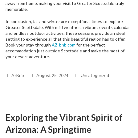
away from home, making your visit to Greater Scottsdale truly
memorable.
In conclusion, fall and winter are exceptional times to explore
Greater Scottsdale. With mild weather, a vibrant events calendar,
and endless outdoor activities, these seasons provide an ideal
setting to experience all that this beautiful region has to offer.
Book your stay through
AZ-bnb.com
for the perfect
accommodation just outside Scottsdale and make the most of
your desert adventure.
AzBnb
August 25, 2024
Uncategorized
Exploring the Vibrant Spirit of
Arizona: A Springtime