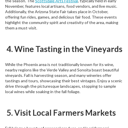
the season. The
Scottsdale Arts Festival
, typically held in early
November, features local artisans, food vendors, and live music.
Additionally, the Arizona State Fair takes place in October,
offering fun rides, games, and delicious fair food. These events
highlight the community spirit and creativity of the area, making
them a must-visit.
4. Wine Tasting in the Vineyards
While the Phoenix area is not traditionally known for its wine,
nearby regions like the Verde Valley and Sonoita boast beautiful
vineyards. Fall is harvesting season, and many wineries offer
tastings and tours, showcasing their best vintages. Enjoy a scenic
drive through the picturesque landscapes, stopping to sample
local wines while soaking in the fall foliage.
5. Visit Local Farmers Markets