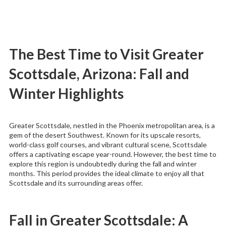
The Best Time to Visit Greater
Scottsdale, Arizona: Fall and
Winter Highlights
Greater Scottsdale, nestled in the Phoenix metropolitan area, is a
gem of the desert Southwest. Known for its upscale resorts,
world-class golf courses, and vibrant cultural scene, Scottsdale
offers a captivating escape year-round. However, the best time to
explore this region is undoubtedly during the fall and winter
months. This period provides the ideal climate to enjoy all that
Scottsdale and its surrounding areas offer.
Fall in Greater Scottsdale: A