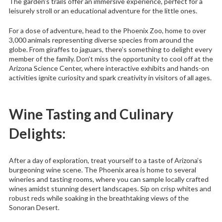
The garden’s trails offer an immersive experience, perfect for a
leisurely stroll or an educational adventure for the little ones.
For a dose of adventure, head to the Phoenix Zoo, home to over
3,000 animals representing diverse species from around the
globe. From giraffes to jaguars, there’s something to delight every
member of the family. Don’t miss the opportunity to cool off at the
Arizona Science Center, where interactive exhibits and hands-on
activities ignite curiosity and spark creativity in visitors of all ages.
Wine Tasting and Culinary
Delights:
After a day of exploration, treat yourself to a taste of Arizona’s
burgeoning wine scene. The Phoenix area is home to several
wineries and tasting rooms, where you can sample locally crafted
wines amidst stunning desert landscapes. Sip on crisp whites and
robust reds while soaking in the breathtaking views of the
Sonoran Desert.