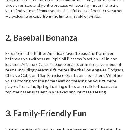
skies overhead and gentle breezes whispering through the air,
you’ll find yourself immersed in a blissful oasis of perfect weather
—a welcome escape from the lingering cold of winter.
2. Baseball Bonanza
Experience the thrill of America’s favorite pastime like never
before as you witness multiple MLB teams in action—all in one
location. Arizona’s Cactus League boasts an impressive lineup of
teams, including perennial favorites like the Los Angeles Dodgers,
Chicago Cubs, and San Francisco Giants, among others. Whether
you’re rooting for the home team or cheering on your favorite
players from afar, Spring Training offers unparalleled access to
top-tier baseball talent in a relaxed and intimate setting.
3. Family-Friendly Fun
Spring Training isn’t just for hardcore baseball fans—it’s also the