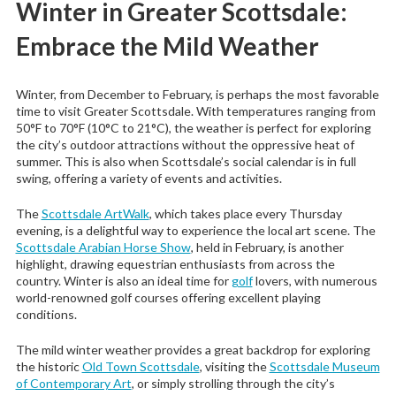
Winter in Greater Scottsdale:
Embrace the Mild Weather
Winter, from December to February, is perhaps the most favorable
time to visit Greater Scottsdale. With temperatures ranging from
50°F to 70°F (10°C to 21°C), the weather is perfect for exploring
the city’s outdoor attractions without the oppressive heat of
summer. This is also when Scottsdale’s social calendar is in full
swing, offering a variety of events and activities.
The
Scottsdale ArtWalk
, which takes place every Thursday
evening, is a delightful way to experience the local art scene. The
Scottsdale Arabian Horse Show
, held in February, is another
highlight, drawing equestrian enthusiasts from across the
country. Winter is also an ideal time for
golf
lovers, with numerous
world-renowned golf courses offering excellent playing
conditions.
The mild winter weather provides a great backdrop for exploring
the historic
Old Town Scottsdale
, visiting the
Scottsdale Museum
of Contemporary Art
, or simply strolling through the city’s