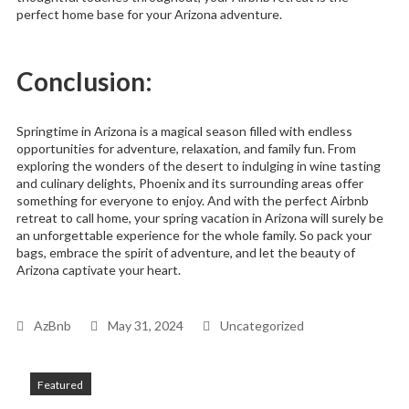
perfect home base for your Arizona adventure.
Conclusion:
Springtime in Arizona is a magical season filled with endless
opportunities for adventure, relaxation, and family fun. From
exploring the wonders of the desert to indulging in wine tasting
and culinary delights, Phoenix and its surrounding areas offer
something for everyone to enjoy. And with the perfect Airbnb
retreat to call home, your spring vacation in Arizona will surely be
an unforgettable experience for the whole family. So pack your
bags, embrace the spirit of adventure, and let the beauty of
Arizona captivate your heart.
AzBnb
May 31, 2024
Uncategorized
Featured