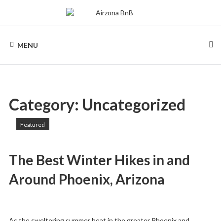
AIRZONA
MENU
BNB
Category:
Uncategorized
Featured
The Best Winter Hikes in and
Around Phoenix, Arizona
As the sweltering summer heat in the greater Phoenix and