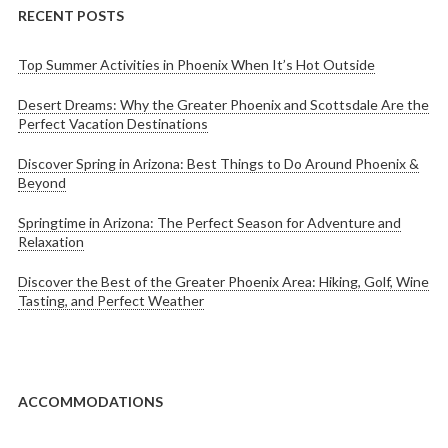
RECENT POSTS
Top Summer Activities in Phoenix When It’s Hot Outside
Desert Dreams: Why the Greater Phoenix and Scottsdale Are the
Perfect Vacation Destinations
Discover Spring in Arizona: Best Things to Do Around Phoenix &
Beyond
Springtime in Arizona: The Perfect Season for Adventure and
Relaxation
Discover the Best of the Greater Phoenix Area: Hiking, Golf, Wine
Tasting, and Perfect Weather
ACCOMMODATIONS