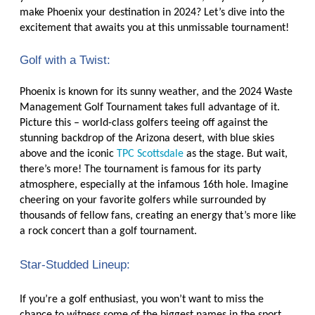
make Phoenix your destination in 2024? Let’s dive into the
excitement that awaits you at this unmissable tournament!
Golf with a Twist:
Phoenix is known for its sunny weather, and the 2024 Waste
Management Golf Tournament takes full advantage of it.
Picture this – world-class golfers teeing off against the
stunning backdrop of the Arizona desert, with blue skies
above and the iconic
TPC Scottsdale
as the stage. But wait,
there’s more! The tournament is famous for its party
atmosphere, especially at the infamous 16th hole. Imagine
cheering on your favorite golfers while surrounded by
thousands of fellow fans, creating an energy that’s more like
a rock concert than a golf tournament.
Star-Studded Lineup:
If you’re a golf enthusiast, you won’t want to miss the