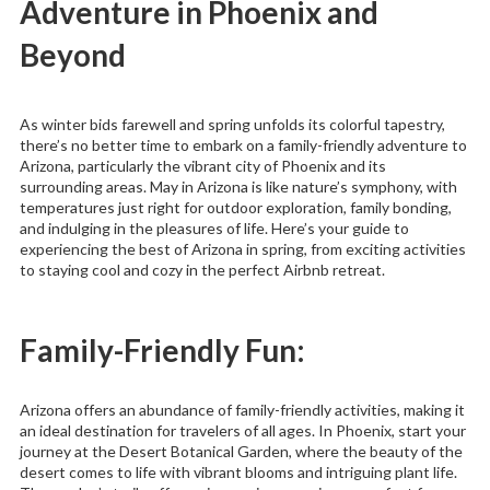
Adventure in Phoenix and
Beyond
As winter bids farewell and spring unfolds its colorful tapestry,
there’s no better time to embark on a family-friendly adventure to
Arizona, particularly the vibrant city of Phoenix and its
surrounding areas. May in Arizona is like nature’s symphony, with
temperatures just right for outdoor exploration, family bonding,
and indulging in the pleasures of life. Here’s your guide to
experiencing the best of Arizona in spring, from exciting activities
to staying cool and cozy in the perfect Airbnb retreat.
Family-Friendly Fun:
Arizona offers an abundance of family-friendly activities, making it
an ideal destination for travelers of all ages. In Phoenix, start your
journey at the Desert Botanical Garden, where the beauty of the
desert comes to life with vibrant blooms and intriguing plant life.