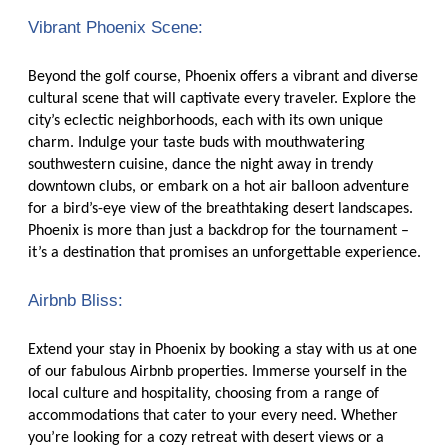
Vibrant Phoenix Scene:
Beyond the golf course, Phoenix offers a vibrant and diverse
cultural scene that will captivate every traveler. Explore the
city’s eclectic neighborhoods, each with its own unique
charm. Indulge your taste buds with mouthwatering
southwestern cuisine, dance the night away in trendy
downtown clubs, or embark on a hot air balloon adventure
for a bird’s-eye view of the breathtaking desert landscapes.
Phoenix is more than just a backdrop for the tournament –
it’s a destination that promises an unforgettable experience.
Airbnb Bliss:
Extend your stay in Phoenix by booking a stay with us at one
of our fabulous Airbnb properties. Immerse yourself in the
local culture and hospitality, choosing from a range of
accommodations that cater to your every need. Whether
you’re looking for a cozy retreat with desert views or a