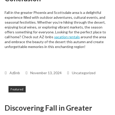
Fall in the greater Phoenix and Scottsdale area is a delightful
experience filled with outdoor adventures, cultural events, and
seasonal festivities. Whether you’re hiking through the desert,
enjoying local wines, or exploring vibrant markets, the season
offers something for everyone. Looking for the perfect place to
call home? Check out AZ-bnbs
vacation rentals
around the area
and embrace the beauty of the desert this autumn and create
unforgettable memories in this enchanting region!
AzBnb
November 13, 2024
Uncategorized
Featured
Discovering Fall in Greater