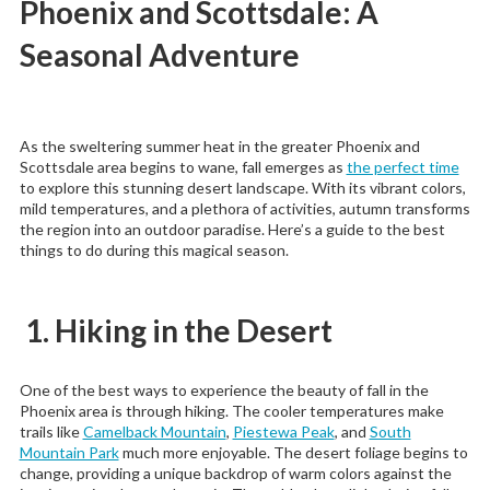
Phoenix and Scottsdale: A
Seasonal Adventure
As the sweltering summer heat in the greater Phoenix and
Scottsdale area begins to wane, fall emerges as
the perfect time
to explore this stunning desert landscape. With its vibrant colors,
mild temperatures, and a plethora of activities, autumn transforms
the region into an outdoor paradise. Here’s a guide to the best
things to do during this magical season.
1. Hiking in the Desert
One of the best ways to experience the beauty of fall in the
Phoenix area is through hiking. The cooler temperatures make
trails like
Camelback Mountain
,
Piestewa Peak
, and
South
Mountain Park
much more enjoyable. The desert foliage begins to
change, providing a unique backdrop of warm colors against the