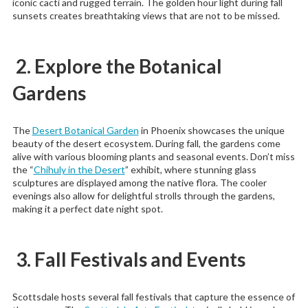
iconic cacti and rugged terrain. The golden hour light during fall
sunsets creates breathtaking views that are not to be missed.
2. Explore the Botanical
Gardens
The
Desert Botanical Garden
in Phoenix showcases the unique
beauty of the desert ecosystem. During fall, the gardens come
alive with various blooming plants and seasonal events. Don’t miss
the “
Chihuly in the Desert
” exhibit, where stunning glass
sculptures are displayed among the native flora. The cooler
evenings also allow for delightful strolls through the gardens,
making it a perfect date night spot.
3. Fall Festivals and Events
Scottsdale hosts several fall festivals that capture the essence of