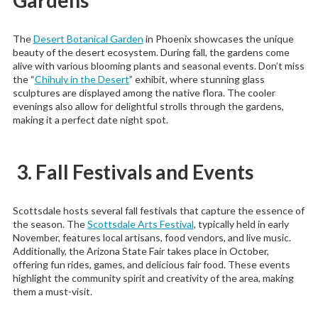
The
Desert Botanical Garden
in Phoenix showcases the unique
beauty of the desert ecosystem. During fall, the gardens come
alive with various blooming plants and seasonal events. Don’t miss
the “
Chihuly in the Desert
” exhibit, where stunning glass
sculptures are displayed among the native flora. The cooler
evenings also allow for delightful strolls through the gardens,
making it a perfect date night spot.
3. Fall Festivals and Events
Scottsdale hosts several fall festivals that capture the essence of
the season. The
Scottsdale Arts Festival
, typically held in early
November, features local artisans, food vendors, and live music.
Additionally, the Arizona State Fair takes place in October,
offering fun rides, games, and delicious fair food. These events
highlight the community spirit and creativity of the area, making
them a must-visit.