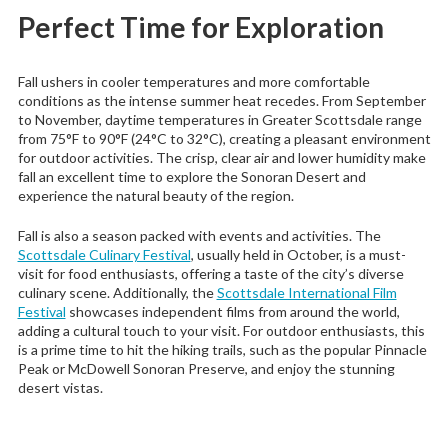
Perfect Time for Exploration
Fall ushers in cooler temperatures and more comfortable
conditions as the intense summer heat recedes. From September
to November, daytime temperatures in Greater Scottsdale range
from 75°F to 90°F (24°C to 32°C), creating a pleasant environment
for outdoor activities. The crisp, clear air and lower humidity make
fall an excellent time to explore the Sonoran Desert and
experience the natural beauty of the region.
Fall is also a season packed with events and activities. The
Scottsdale Culinary Festival
, usually held in October, is a must-
visit for food enthusiasts, offering a taste of the city’s diverse
culinary scene. Additionally, the
Scottsdale International Film
Festival
showcases independent films from around the world,
adding a cultural touch to your visit. For outdoor enthusiasts, this
is a prime time to hit the hiking trails, such as the popular Pinnacle
Peak or McDowell Sonoran Preserve, and enjoy the stunning
desert vistas.