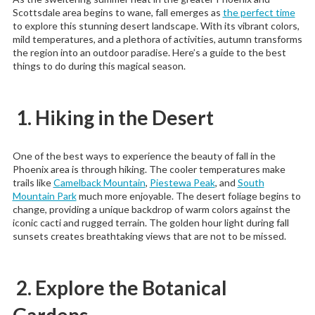
Scottsdale area begins to wane, fall emerges as
the perfect time
to explore this stunning desert landscape. With its vibrant colors,
mild temperatures, and a plethora of activities, autumn transforms
the region into an outdoor paradise. Here’s a guide to the best
things to do during this magical season.
1. Hiking in the Desert
One of the best ways to experience the beauty of fall in the
Phoenix area is through hiking. The cooler temperatures make
trails like
Camelback Mountain
,
Piestewa Peak
, and
South
Mountain Park
much more enjoyable. The desert foliage begins to
change, providing a unique backdrop of warm colors against the
iconic cacti and rugged terrain. The golden hour light during fall
sunsets creates breathtaking views that are not to be missed.
2. Explore the Botanical
Gardens