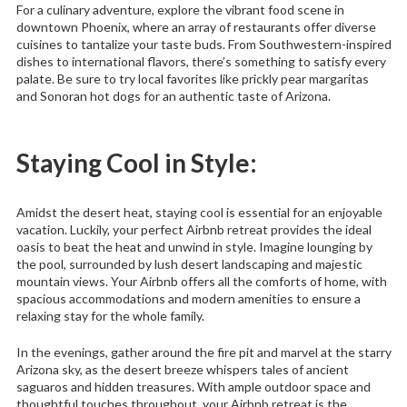
For a culinary adventure, explore the vibrant food scene in
downtown Phoenix, where an array of restaurants offer diverse
cuisines to tantalize your taste buds. From Southwestern-inspired
dishes to international flavors, there’s something to satisfy every
palate. Be sure to try local favorites like prickly pear margaritas
and Sonoran hot dogs for an authentic taste of Arizona.
Staying Cool in Style:
Amidst the desert heat, staying cool is essential for an enjoyable
vacation. Luckily, your perfect Airbnb retreat provides the ideal
oasis to beat the heat and unwind in style. Imagine lounging by
the pool, surrounded by lush desert landscaping and majestic
mountain views. Your Airbnb offers all the comforts of home, with
spacious accommodations and modern amenities to ensure a
relaxing stay for the whole family.
In the evenings, gather around the fire pit and marvel at the starry
Arizona sky, as the desert breeze whispers tales of ancient
saguaros and hidden treasures. With ample outdoor space and
thoughtful touches throughout, your Airbnb retreat is the