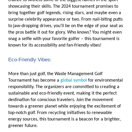
chance to witness some of the biggest names in the sport
showcasing their skills. The 2024 tournament promises to
bring together golf legends, rising stars, and maybe even a
surprise celebrity appearance or two. From nail-biting putts
to jaw-dropping drives, you’ll be on the edge of your seat as
the pros battle it out for glory. Who knows? You might even
snag a selfie with your favorite golfer – this tournament is
known for its accessibility and fan-friendly vibes!
Eco-Friendly Vibes:
More than just golf, the Waste Management Golf
Tournament has become a
global symbol
for environmental
responsibility. The organizers are committed to creating a
sustainable and eco-friendly event, making it the perfect
destination for conscious travelers. Join the movement
towards a greener planet while enjoying the excitement of
top-notch golf. From recycling initiatives to renewable
energy sources, this tournament is a beacon for a brighter,
greener future.