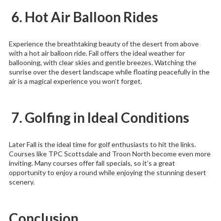
6. Hot Air Balloon Rides
Experience the breathtaking beauty of the desert from above
with a hot air balloon ride. Fall offers the ideal weather for
ballooning, with clear skies and gentle breezes. Watching the
sunrise over the desert landscape while floating peacefully in the
air is a magical experience you won’t forget.
7. Golfing in Ideal Conditions
Later Fall is the ideal time for golf enthusiasts to hit the links.
Courses like TPC Scottsdale and Troon North become even more
inviting. Many courses offer fall specials, so it’s a great
opportunity to enjoy a round while enjoying the stunning desert
scenery.
Conclusion