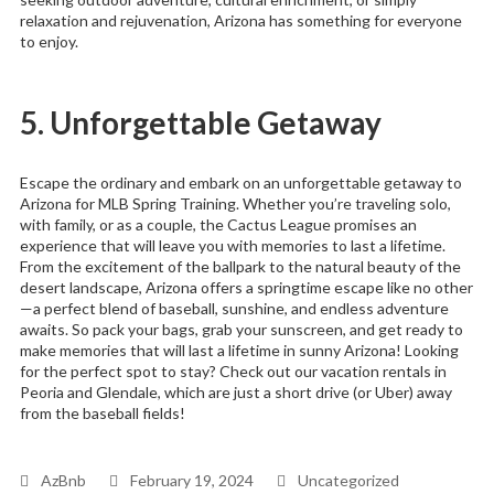
relaxation and rejuvenation, Arizona has something for everyone
to enjoy.
5. Unforgettable Getaway
Escape the ordinary and embark on an unforgettable getaway to
Arizona for MLB Spring Training. Whether you’re traveling solo,
with family, or as a couple, the Cactus League promises an
experience that will leave you with memories to last a lifetime.
From the excitement of the ballpark to the natural beauty of the
desert landscape, Arizona offers a springtime escape like no other
—a perfect blend of baseball, sunshine, and endless adventure
awaits. So pack your bags, grab your sunscreen, and get ready to
make memories that will last a lifetime in sunny Arizona! Looking
for the perfect spot to stay? Check out our vacation rentals in
Peoria and Glendale, which are just a short drive (or Uber) away
from the baseball fields!
AzBnb
February 19, 2024
Uncategorized