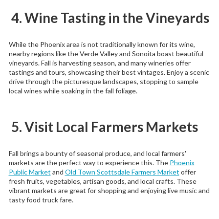
4. Wine Tasting in the Vineyards
While the Phoenix area is not traditionally known for its wine,
nearby regions like the Verde Valley and Sonoita boast beautiful
vineyards. Fall is harvesting season, and many wineries offer
tastings and tours, showcasing their best vintages. Enjoy a scenic
drive through the picturesque landscapes, stopping to sample
local wines while soaking in the fall foliage.
5. Visit Local Farmers Markets
Fall brings a bounty of seasonal produce, and local farmers'
markets are the perfect way to experience this. The
Phoenix
Public Market
and
Old Town Scottsdale Farmers Market
offer
fresh fruits, vegetables, artisan goods, and local crafts. These
vibrant markets are great for shopping and enjoying live music and
tasty food truck fare.