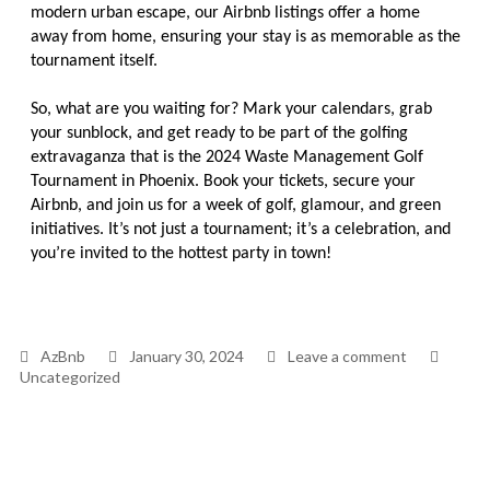
modern urban escape, our Airbnb listings offer a home
away from home, ensuring your stay is as memorable as the
tournament itself.
So, what are you waiting for? Mark your calendars, grab
your sunblock, and get ready to be part of the golfing
extravaganza that is the 2024 Waste Management Golf
Tournament in Phoenix. Book your tickets, secure your
Airbnb, and join us for a week of golf, glamour, and green
initiatives. It’s not just a tournament; it’s a celebration, and
you’re invited to the hottest party in town!
AzBnb
January 30, 2024
Leave a comment
Uncategorized