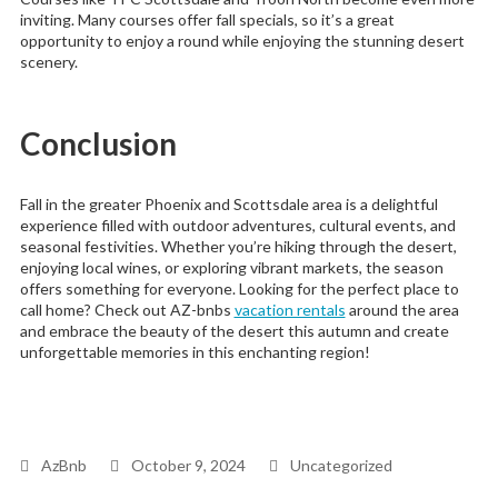
inviting. Many courses offer fall specials, so it’s a great
opportunity to enjoy a round while enjoying the stunning desert
scenery.
Conclusion
Fall in the greater Phoenix and Scottsdale area is a delightful
experience filled with outdoor adventures, cultural events, and
seasonal festivities. Whether you’re hiking through the desert,
enjoying local wines, or exploring vibrant markets, the season
offers something for everyone. Looking for the perfect place to
call home? Check out AZ-bnbs
vacation rentals
around the area
and embrace the beauty of the desert this autumn and create
unforgettable memories in this enchanting region!
AzBnb
October 9, 2024
Uncategorized