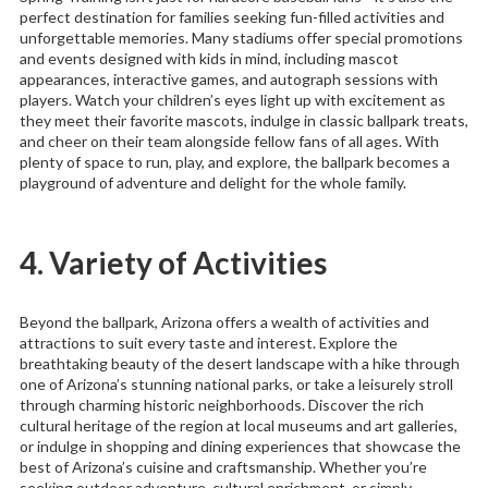
perfect destination for families seeking fun-filled activities and
unforgettable memories. Many stadiums offer special promotions
and events designed with kids in mind, including mascot
appearances, interactive games, and autograph sessions with
players. Watch your children’s eyes light up with excitement as
they meet their favorite mascots, indulge in classic ballpark treats,
and cheer on their team alongside fellow fans of all ages. With
plenty of space to run, play, and explore, the ballpark becomes a
playground of adventure and delight for the whole family.
4. Variety of Activities
Beyond the ballpark, Arizona offers a wealth of activities and
attractions to suit every taste and interest. Explore the
breathtaking beauty of the desert landscape with a hike through
one of Arizona’s stunning national parks, or take a leisurely stroll
through charming historic neighborhoods. Discover the rich
cultural heritage of the region at local museums and art galleries,
or indulge in shopping and dining experiences that showcase the
best of Arizona’s cuisine and craftsmanship. Whether you’re
seeking outdoor adventure, cultural enrichment, or simply