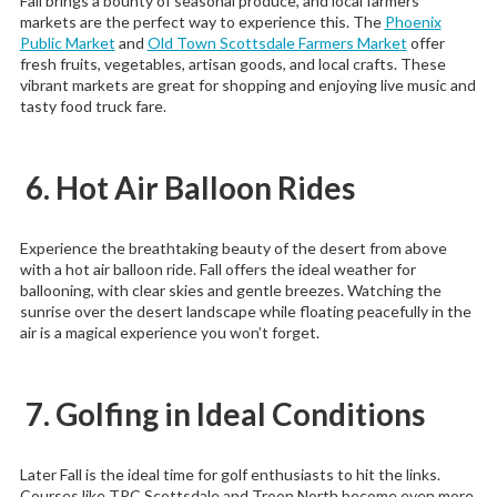
Fall brings a bounty of seasonal produce, and local farmers’
markets are the perfect way to experience this. The
Phoenix
Public Market
and
Old Town Scottsdale Farmers Market
offer
fresh fruits, vegetables, artisan goods, and local crafts. These
vibrant markets are great for shopping and enjoying live music and
tasty food truck fare.
6. Hot Air Balloon Rides
Experience the breathtaking beauty of the desert from above
with a hot air balloon ride. Fall offers the ideal weather for
ballooning, with clear skies and gentle breezes. Watching the
sunrise over the desert landscape while floating peacefully in the
air is a magical experience you won’t forget.
7. Golfing in Ideal Conditions
Later Fall is the ideal time for golf enthusiasts to hit the links.
Courses like TPC Scottsdale and Troon North become even more