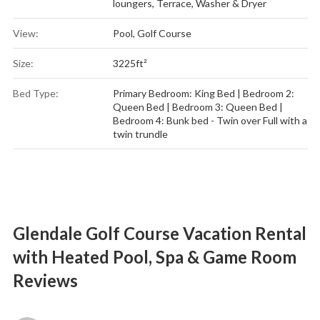
loungers
,
Terrace
,
Washer & Dryer
View:
Pool, Golf Course
Size:
3225ft²
Bed Type:
Primary Bedroom: King Bed | Bedroom 2:
Queen Bed | Bedroom 3: Queen Bed |
Bedroom 4: Bunk bed - Twin over Full with a
twin trundle
Glendale Golf Course Vacation Rental
with Heated Pool, Spa & Game Room
Reviews