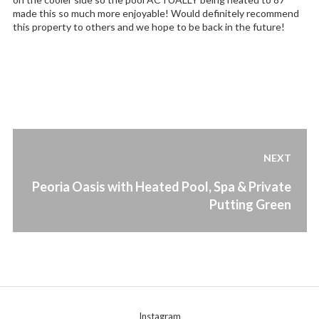
made this so much more enjoyable! Would definitely recommend
this property to others and we hope to be back in the future!
Post
NEXT
navigation
Next
Peoria Oasis with Heated Pool, Spa & Private
post:
Putting Green
Instagram