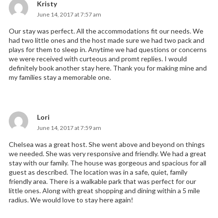
Kristy
says:
June 14, 2017 at 7:57 am
Our stay was perfect. All the accommodations fit our needs. We
had two little ones and the host made sure we had two pack and
plays for them to sleep in. Anytime we had questions or concerns
we were received with curteous and promt replies. I would
definitely book another stay here. Thank you for making mine and
my families stay a memorable one.
Lori
says:
June 14, 2017 at 7:59 am
Chelsea was a great host. She went above and beyond on things
we needed. She was very responsive and friendly. We had a great
stay with our family. The house was gorgeous and spacious for all
guest as described. The location was in a safe, quiet, family
friendly area. There is a walkable park that was perfect for our
little ones. Along with great shopping and dining within a 5 mile
radius. We would love to stay here again!