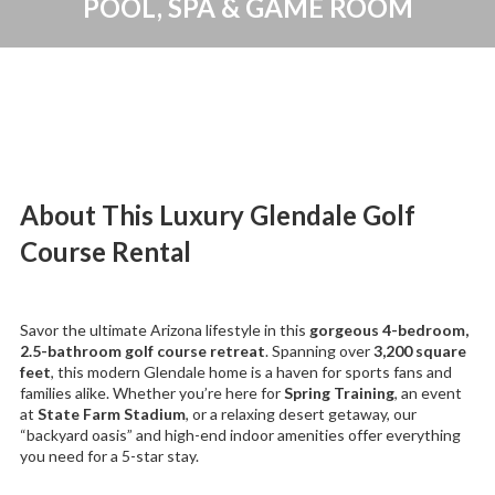
POOL, SPA & GAME ROOM
About This Luxury Glendale Golf
Course Rental
Savor the ultimate Arizona lifestyle in this
gorgeous 4-bedroom,
2.5-bathroom golf course retreat
. Spanning over
3,200 square
feet
, this modern Glendale home is a haven for sports fans and
families alike. Whether you’re here for
Spring Training
, an event
at
State Farm Stadium
, or a relaxing desert getaway, our
“backyard oasis” and high-end indoor amenities offer everything
you need for a 5-star stay.