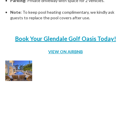
Parking:
Private driveway with space for 2 vehicles.
Note:
To keep pool heating complimentary, we kindly ask
guests to replace the pool covers after use.
Book Your Glendale Golf Oasis Today!
VIEW ON AIRBNB