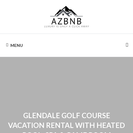
Skip
to
content
AIRZONA
Your
home
MENU
away
BNB
from
home.
GLENDALE GOLF COURSE
VACATION RENTAL WITH HEATED