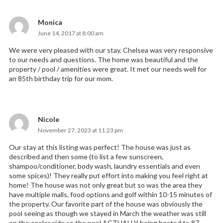
Monica
says:
June 14, 2017 at 8:00 am
We were very pleased with our stay. Chelsea was very responsive
to our needs and questions. The home was beautiful and the
property / pool / amenities were great. It met our needs well for
an 85th birthday trip for our mom.
Nicole
says:
November 27, 2023 at 11:23 pm
Our stay at this listing was perfect! The house was just as
described and then some (to list a few sunscreen,
shampoo/conditioner, body wash, laundry essentials and even
some spices)! They really put effort into making you feel right at
home! The house was not only great but so was the area they
have multiple malls, food options and golf within 10-15 minutes of
the property. Our favorite part of the house was obviously the
pool seeing as though we stayed in March the weather was still
on the cooler side so the pool ACTUALLY being heated to 87