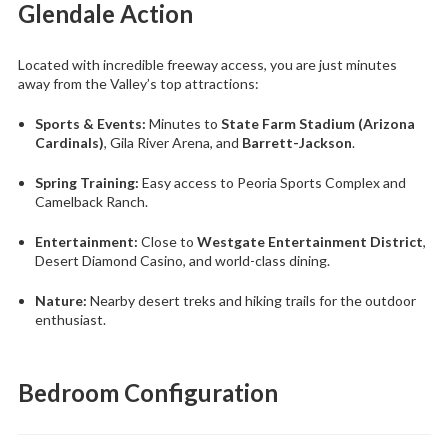
Glendale Action
Located with incredible freeway access, you are just minutes
away from the Valley’s top attractions:
Sports & Events:
Minutes to
State Farm Stadium (Arizona
Cardinals)
, Gila River Arena, and
Barrett-Jackson
.
Spring Training:
Easy access to Peoria Sports Complex and
Camelback Ranch.
Entertainment:
Close to
Westgate Entertainment District
,
Desert Diamond Casino, and world-class dining.
Nature:
Nearby desert treks and hiking trails for the outdoor
enthusiast.
Bedroom Configuration