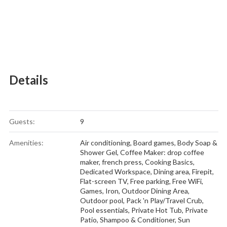
Details
Guests:
9
Amenities:
Air conditioning
,
Board games
,
Body Soap &
Shower Gel
,
Coffee Maker: drop coffee
maker, french press
,
Cooking Basics
,
Dedicated Workspace
,
Dining area
,
Firepit
,
Flat-screen TV
,
Free parking
,
Free WiFi
,
Games
,
Iron
,
Outdoor Dining Area
,
Outdoor pool
,
Pack 'n Play/Travel Crub
,
Pool essentials
,
Private Hot Tub
,
Private
Patio
,
Shampoo & Conditioner
,
Sun