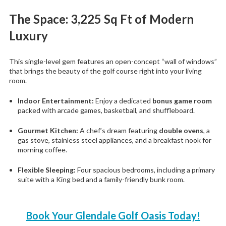
The Space: 3,225 Sq Ft of Modern
Luxury
This single-level gem features an open-concept “wall of windows”
that brings the beauty of the golf course right into your living
room.
Indoor Entertainment:
Enjoy a dedicated
bonus game room
packed with arcade games, basketball, and shuffleboard.
Gourmet Kitchen:
A chef’s dream featuring
double ovens
, a
gas stove, stainless steel appliances, and a breakfast nook for
morning coffee.
Flexible Sleeping:
Four spacious bedrooms, including a primary
suite with a King bed and a family-friendly bunk room.
Book Your Glendale Golf Oasis Today!