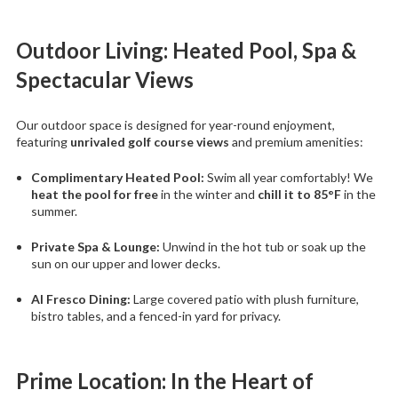
Outdoor Living: Heated Pool, Spa &
Spectacular Views
Our outdoor space is designed for year-round enjoyment,
featuring
unrivaled golf course views
and premium amenities:
Complimentary Heated Pool:
Swim all year comfortably! We
heat the pool for free
in the winter and
chill it to 85°F
in the
summer.
Private Spa & Lounge:
Unwind in the hot tub or soak up the
sun on our upper and lower decks.
Al Fresco Dining:
Large covered patio with plush furniture,
bistro tables, and a fenced-in yard for privacy.
Prime Location: In the Heart of