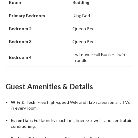
Room
Bedding
Primary Bedroom
King Bed
Bedroom 2
Queen Bed
Bedroom 3
Queen Bed
Twin-over-Full Bunk + Twin
Bedroom 4
Trundle
Guest Amenities & Details
WiFi & Tech:
Free high-speed WiFi and flat-screen Smart TVs
in every room.
Essentials:
Full laundry machines, linens/towels, and central air
conditioning.