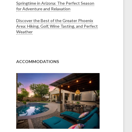
Springtime in Arizona: The Perfect Season
for Adventure and Relaxation
Discover the Best of the Greater Phoenix
Area: Hiking, Golf, Wine Tasting, and Perfect
Weather
ACCOMMODATIONS