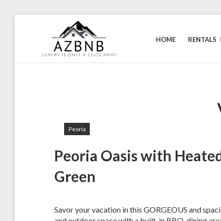
Skip
to
HOME
RENTALS
content
AIRZONA
Your
home
BNB
away
from
home.
Peoria
Peoria Oasis with Heated
Green
Savor your vacation in this GORGEOUS and spaciou
and outdoor space with a built-in BBQ, dining area,