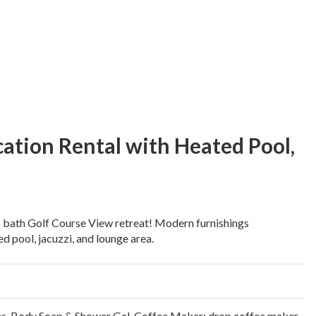
ation Rental with Heated Pool,
 bath Golf Course View retreat! Modern furnishings
d pool, jacuzzi, and lounge area.
es
,
Body Soap & Shower Gel
,
Coffee Maker: drop coffee maker,