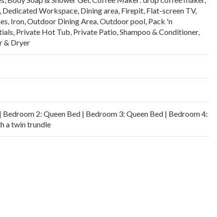
,
Dedicated Workspace
,
Dining area
,
Firepit
,
Flat-screen TV
,
es
,
Iron
,
Outdoor Dining Area
,
Outdoor pool
,
Pack 'n
ials
,
Private Hot Tub
,
Private Patio
,
Shampoo & Conditioner
,
 & Dryer
| Bedroom 2: Queen Bed | Bedroom 3: Queen Bed | Bedroom 4:
h a twin trundle