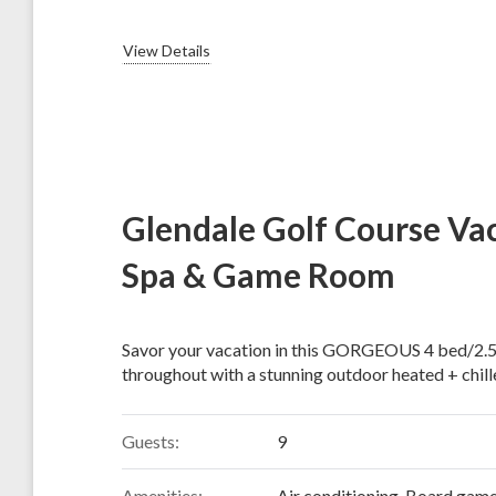
View Details
Glendale Golf Course Vac
Spa & Game Room
Savor your vacation in this GORGEOUS 4 bed/2.5
throughout with a stunning outdoor heated + chille
Guests:
9
Amenities:
Air conditioning
,
Board gam