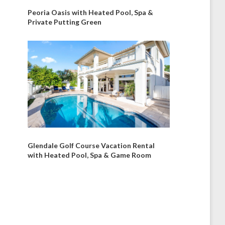
Peoria Oasis with Heated Pool, Spa &
Private Putting Green
Glendale Golf Course Vacation Rental
with Heated Pool, Spa & Game Room