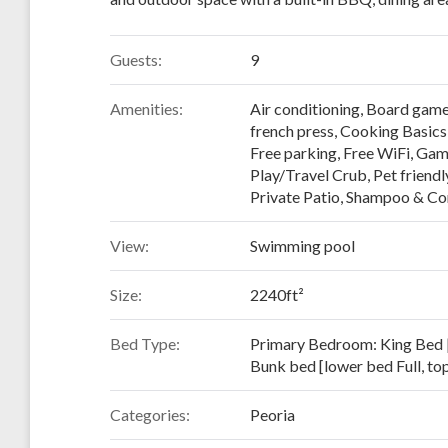
Guests:
9
Amenities:
Air conditioning
,
Board gam
french press
,
Cooking Basics
Free parking
,
Free WiFi
,
Gam
Play/Travel Crub
,
Pet friendl
Private Patio
,
Shampoo & Con
View:
Swimming pool
Size:
2240ft²
Bed Type:
Primary Bedroom: King Bed 
Bunk bed [lower bed Full, to
Categories:
Peoria