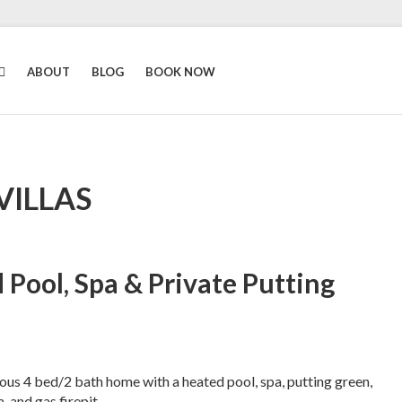
ABOUT
BLOG
BOOK NOW
VILLAS
 Pool, Spa & Private Putting
s 4 bed/2 bath home with a heated pool, spa, putting green,
 and gas firepit.