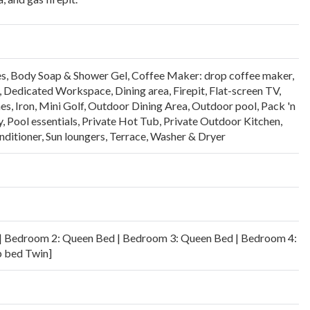
es
,
Body Soap & Shower Gel
,
Coffee Maker: drop coffee maker,
,
Dedicated Workspace
,
Dining area
,
Firepit
,
Flat-screen TV
,
es
,
Iron
,
Mini Golf
,
Outdoor Dining Area
,
Outdoor pool
,
Pack 'n
y
,
Pool essentials
,
Private Hot Tub
,
Private Outdoor Kitchen
,
ditioner
,
Sun loungers
,
Terrace
,
Washer & Dryer
| Bedroom 2: Queen Bed | Bedroom 3: Queen Bed | Bedroom 4:
p bed Twin]