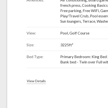
french press
,
Cooking Basics
Free parking
,
Free WiFi
,
Gam
Play/Travel Crub
,
Pool essent
Sun loungers
,
Terrace
,
Washer
View:
Pool, Golf Course
Size:
3225ft²
Bed Type:
Primary Bedroom: King Bed 
Bunk bed - Twin over Full wit
View Details