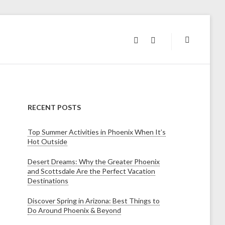
INSTAGRAM
FACEBOOK
RECENT POSTS
Top Summer Activities in Phoenix When It’s
Hot Outside
Desert Dreams: Why the Greater Phoenix
and Scottsdale Are the Perfect Vacation
Destinations
Discover Spring in Arizona: Best Things to
Do Around Phoenix & Beyond