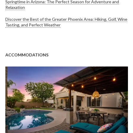
Springtime in Arizona: The Perfect Season for Adventure and
Relaxation
Discover the Best of the Greater Phoenix Area: Hiking, Golf, Wine
Tasting, and Perfect Weather
ACCOMMODATIONS