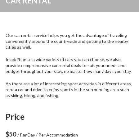
CAR RENTAL
Our car rental service helps you get the advantage of traveling
conveniently around the countryside and getting to the nearby
cities as well.
In addition to a wide variety of cars you can choose, we also
provide comprehensive car rental deals to suit your needs and
budget throughout your stay, no matter how many days you stay.
As there are a lot of interesting sport activities in different areas,
rent a car and drive to enjoy sports in the surrounding area such
as skiing, hiking, and fishing.
Price
$
50
/ Per Day / Per Accommodation