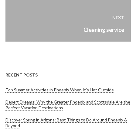
Post
navigation
NEXT
Next
Cleaning service
post:
RECENT POSTS
Top Summer Activities in Phoenix When It’s Hot Outside
Desert Dreams: Why the Greater Phoenix and Scottsdale Are the
Perfect Vacation Destinations
Discover Spring in Arizona: Best Things to Do Around Phoenix &
Beyond