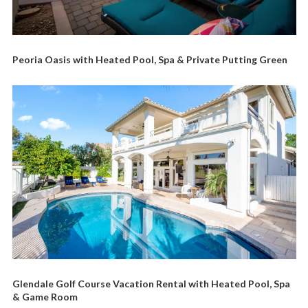
Peoria Oasis with Heated Pool, Spa & Private Putting Green
Glendale Golf Course Vacation Rental with Heated Pool, Spa
& Game Room