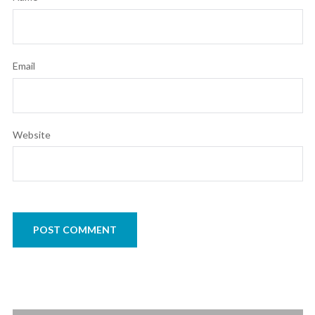
Email
Website