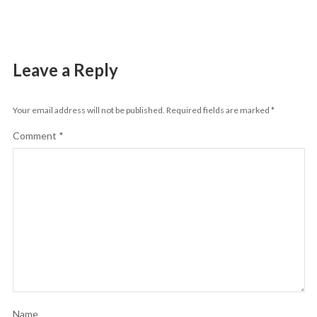
Leave a Reply
Your email address will not be published.
Required fields are marked
*
Comment
*
Name