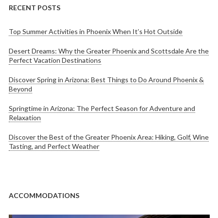
RECENT POSTS
Top Summer Activities in Phoenix When It’s Hot Outside
Desert Dreams: Why the Greater Phoenix and Scottsdale Are the
Perfect Vacation Destinations
Discover Spring in Arizona: Best Things to Do Around Phoenix &
Beyond
Springtime in Arizona: The Perfect Season for Adventure and
Relaxation
Discover the Best of the Greater Phoenix Area: Hiking, Golf, Wine
Tasting, and Perfect Weather
ACCOMMODATIONS