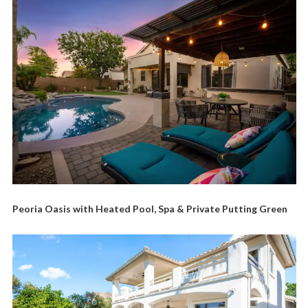
Peoria Oasis with Heated Pool, Spa & Private Putting Green