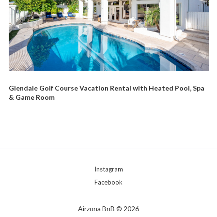
Glendale Golf Course Vacation Rental with Heated Pool, Spa
& Game Room
Instagram
Facebook
Airzona BnB © 2026