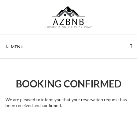
Skip
to
content
AIRZONA
Your
home
MENU
away
BNB
from
home.
BOOKING CONFIRMED
We are pleased to inform you that your reservation request has
been received and confirmed.